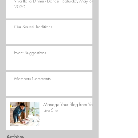
Viva Italia Dinner/Dance - Saturday May 30,
2020
Our Serresi Traditions
Event Suggestions
Members Comments
Manage Your Blog from Your
Live Site
Archive