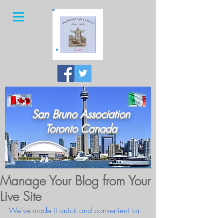
San Bruno Association
Toronto Canada
Manage Your Blog from Your
Live Site
We’ve made it quick and convenient for 