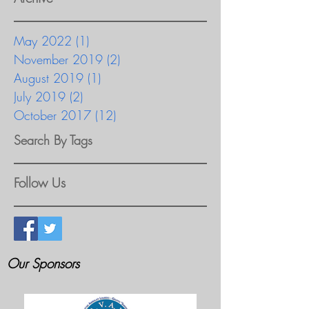
May 2022
(1)
1 post
November 2019
(2)
2 posts
August 2019
(1)
1 post
July 2019
(2)
2 posts
October 2017
(12)
12 posts
Search By Tags
Follow Us
Our Sponsors