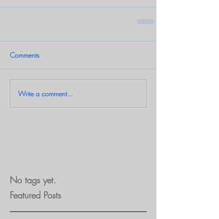
Comments
Write a comment...
No tags yet.
Featured Posts