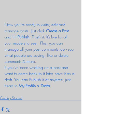
Now you’re ready to write, edit and 
manage posts. Just click 
Create a Post
and hit
 Publish
. That’s it. It’s live for all 
your readers to see.  Plus, you can 
manage all your post comments too - see 
what people are saying, like or delete 
comments & more.  
If you’ve been working on a post and 
want to come back to it later, save it as a 
draft. You can Publish it at anytime, just 
head to 
My Profile > Drafts
.
Getting Started