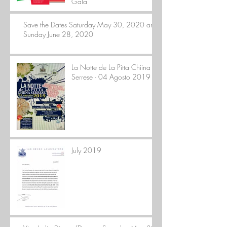
Gala
Save the Dates Saturday May 30, 2020 and
Sunday June 28, 2020
La Notte de La Pitta Chiina
Serrese - 04 Agosto 2019
July 2019