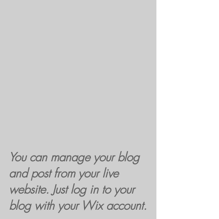
You can manage your blog 
and post from your live 
website. Just log in to your 
blog with your Wix account.