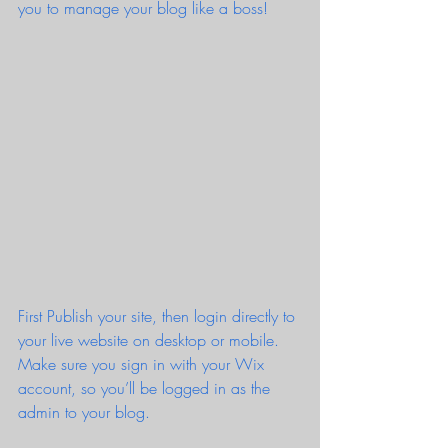
you to manage your blog like a boss!
First Publish your site, then login directly to 
your live website on desktop or mobile. 
Make sure you sign in with your Wix 
account, so you’ll be logged in as the 
admin to your blog.