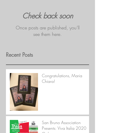
Check back soon
Once posts are published, you’ll
see them here.
Recent Posts
Congratulations, Maria
Chiara!
San Bruno Association
Presents: Viva Italia 2020