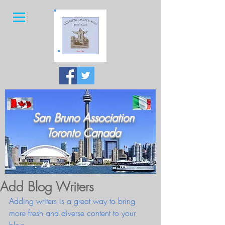
San Bruno Association
Toronto Canada
Add Blog Writers
Adding writers is a great way to bring 
more fresh and diverse content to your 