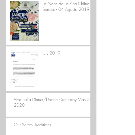
La Notte de La Pitta Chiina
Serrese - 04 Agosto 2019
July 2019
Viva Italia Dinner/Dance - Saturday May 30,
2020
Our Serresi Traditions