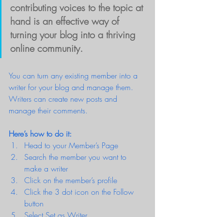
contributing voices to the topic at 
hand is an effective way of 
turning your blog into a thriving 
online community.
You can turn any existing member into a 
writer for your blog and manage them. 
Writers can create new posts and 
manage their comments.  
Here’s how to do it:
Head to your Member’s Page
Search the member you want to 
make a writer 
Click on the member’s profile 
Click the 3 dot icon on the Follow 
button
Select Set as Writer