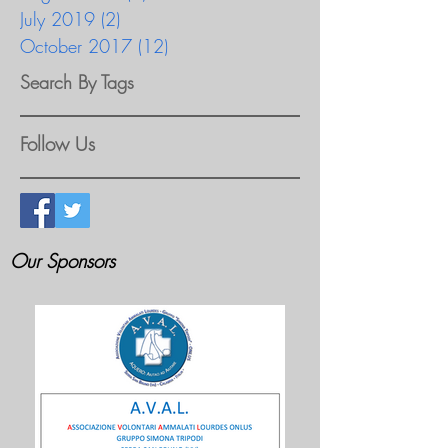
July 2019
(2)
2 posts
October 2017
(12)
12 posts
Search By Tags
Follow Us
Our Sponsors