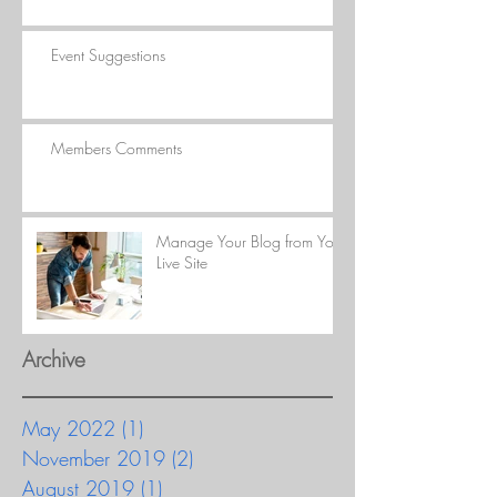
Event Suggestions
Members Comments
Manage Your Blog from Your
Live Site
Archive
May 2022
(1)
1 post
November 2019
(2)
2 posts
August 2019
(1)
1 post