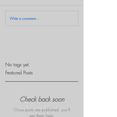
Write a comment...
No tags yet.
Featured Posts
Check back soon
Once posts are published, you’ll
see them here.