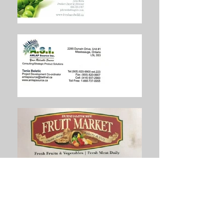
San Bruno Association Toronto
President:
Palma Pisani Franzone
Address:
1100 Central Pkwy W Unit