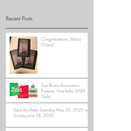
Recent Posts
Congratulations, Maria
Chiara!
San Bruno Association
Presents: Viva Italia 2020
Gala
Save the Dates Saturday May 30, 2020 and
Sunday June 28, 2020