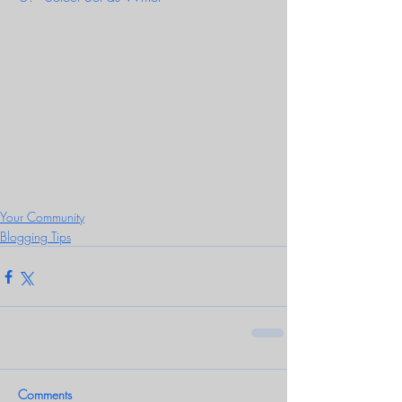
Your Community
Blogging Tips
Comments