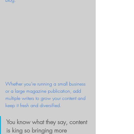
blog.   
Whether you’re running a small business 
or a large magazine publication, add 
multiple writers to grow your content and 
keep it fresh and diversified. 
You know what they say, content 
is king so bringing more 