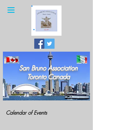
San Bruno Association
Toronto Canada
Calendar of Events