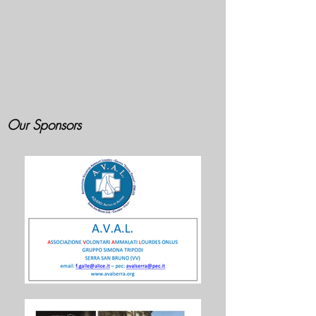
Our Sponsors