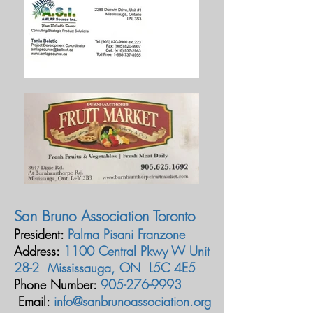
San Bruno Association Toronto
President:
Palma Pisani Franzone
Address:
1100 Central Pkwy W Unit
28-2 Mississauga, ON L5C 4E5
Phone Number:
905-276-9993
Email:
info@sanbrunoassociation.org